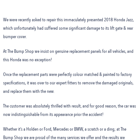
We were recently asked to repair this immaculately presented 2018 Honda Jazz,
which unfortunately had suffered some significant damage to its lift gate & rear
bumper cover.
At The Bump Shop we insist on genuine replacement panels for all vehicles, and
this Honda was no exception!
Once the replacement parts were perfectly colour matched & painted to factory
specifications, it was over to our expert fitters to remove the damaged originals,
and replace them with the new.
The customer was absolutely thrilled with result, and for good reason, the car was
now indistinguishable from its appearance prior the accident!
Whether it’s a Holden or Ford, Mercedes or BMW, a scratch or a ding; at The
Bump Shop we are proud of the many services we offer and the results we