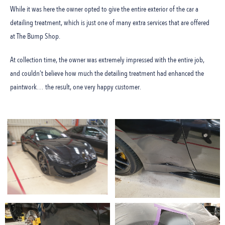
While it was here the owner opted to give the entire exterior of the car a
detailing treatment, which is just one of many extra services that are offered
at The Bump Shop.
At collection time, the owner was extremely impressed with the entire job,
and couldn’t believe how much the detailing treatment had enhanced the
paintwork… the result, one very happy customer.