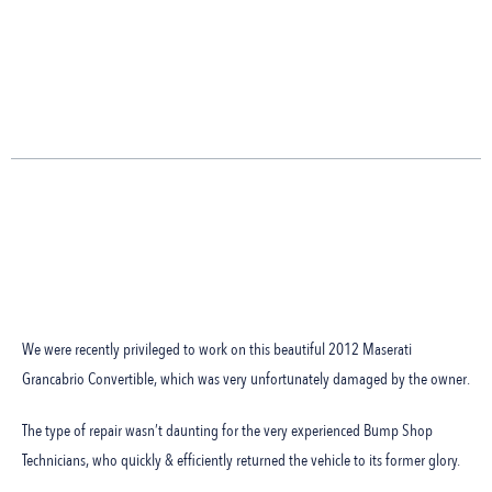
We were recently privileged to work on this beautiful 2012 Maserati
Grancabrio Convertible, which was very unfortunately damaged by the owner.
The type of repair wasn’t daunting for the very experienced Bump Shop
Technicians, who quickly & efficiently returned the vehicle to its former glory.