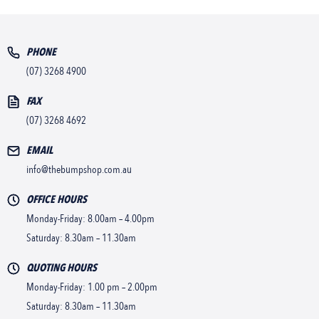
PHONE
(07) 3268 4900
FAX
(07) 3268 4692
EMAIL
info@thebumpshop.com.au
OFFICE HOURS
Monday-Friday: 8.00am – 4.00pm
Saturday: 8.30am – 11.30am
QUOTING HOURS
Monday-Friday: 1.00 pm – 2.00pm
Saturday: 8.30am – 11.30am