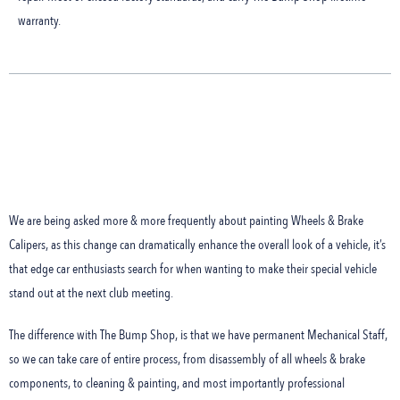
warranty.
We are being asked more & more frequently about painting Wheels & Brake
Calipers, as this change can dramatically enhance the overall look of a vehicle, it’s
that edge car enthusiasts search for when wanting to make their special vehicle
stand out at the next club meeting.
The difference with The Bump Shop, is that we have permanent Mechanical Staff,
so we can take care of entire process, from disassembly of all wheels & brake
components, to cleaning & painting, and most importantly professional