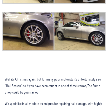
Well it’s Christmas again, but for many poor motorists it’s unfortunately also
“Hail Season”, so If you have been caught in one of these storms, The Bump
Shop could be your saviour.
We specialise in all modern techniques for repairing hail damage, with highly