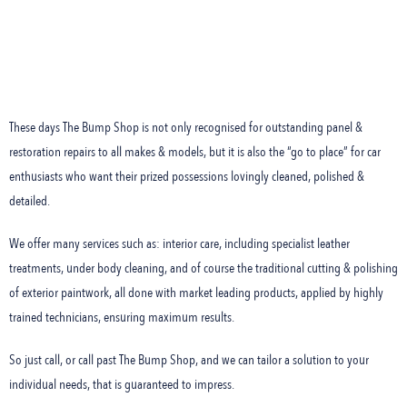
These days The Bump Shop is not only recognised for outstanding panel &
restoration repairs to all makes & models, but it is also the “go to place” for car
enthusiasts who want their prized possessions lovingly cleaned, polished &
detailed.
We offer many services such as: interior care, including specialist leather
treatments, under body cleaning, and of course the traditional cutting & polishing
of exterior paintwork, all done with market leading products, applied by highly
trained technicians, ensuring maximum results.
So just call, or call past The Bump Shop, and we can tailor a solution to your
individual needs, that is guaranteed to impress.