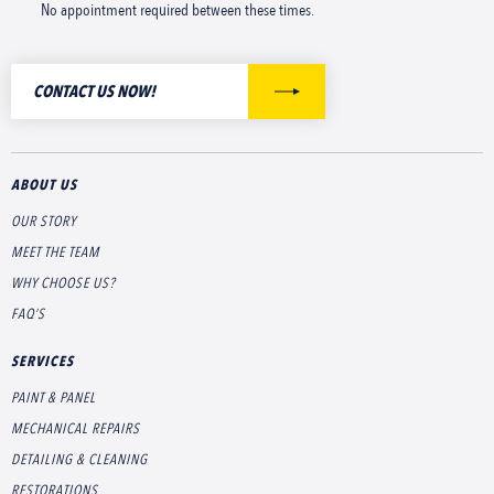
No appointment required between these times.
CONTACT US NOW!
ABOUT US
OUR STORY
MEET THE TEAM
WHY CHOOSE US?
FAQ’S
SERVICES
PAINT & PANEL
MECHANICAL REPAIRS
DETAILING & CLEANING
RESTORATIONS