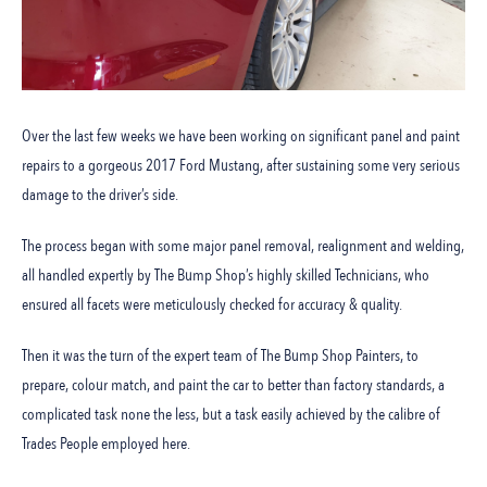
Over the last few weeks we have been working on significant panel and paint
repairs to a gorgeous 2017 Ford Mustang, after sustaining some very serious
damage to the driver’s side.
The process began with some major panel removal, realignment and welding,
all handled expertly by The Bump Shop’s highly skilled Technicians, who
ensured all facets were meticulously checked for accuracy & quality.
Then it was the turn of the expert team of The Bump Shop Painters, to
prepare, colour match, and paint the car to better than factory standards, a
complicated task none the less, but a task easily achieved by the calibre of
Trades People employed here.