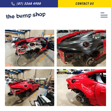
(07) 3268 4900
CONTACT US