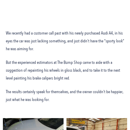
We recently had a customer call past with his newly purchased Audi A4, in his
eyes the car was just lacking something, and just didn’t have the “sporty look”
he was aiming for.
But the experienced estimators at The Bump Shop came to aide with a
suggestion of repainting his wheels in gloss black, and to take it to the next
level painting his brake calipers bright red.
The results certainly speak for themselves, and the owner couldn’t be happier,
just what he was looking for.