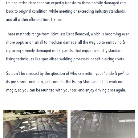
trained technicians that can expertly transform these heavily damaged cars
back to original condition, while meeting or exceeding industry standards,
and all within efficient time frames.
These methods range from Paint less Dent Removal, which is becoming ever
more popular on small to medium damage, all the way up to removing &
replacing severely damaged metal panels, that require industry standard
fixing techniques like specialised welding processes, or self-piercing rivets.
So don’t be stressed by the question of who can return your “pride & joy” to
its pre-storm condition, just come to The Bump Shop and let us work our
magic, so you can be reunited with your car, and enjoy driving once again.