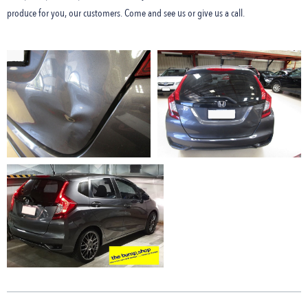
produce for you, our customers. Come and see us or give us a call.