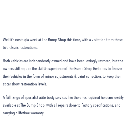
Well it’s nostalgia week at The Bump Shop this time, with a visitation from these
two classic restorations.
Both vehicles are independently owned and have been lovingly restored, but the
owners still require the skill & experience of The Bump Shop Restorers to finesse
their vehicles in the form of minor adjustments & paint correction, to keep them
at car show restoration levels.
A full range of specialist auto body services like the ones required here are readily
available at The Bump Shop, with all repairs done to Factory specifications, and
carrying a lifetime warranty.