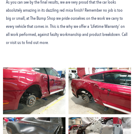
As you can see by the final results, we are very proud that the car looks
absolutely amazing in its dazzling red mica finish! Remember no job is too
big or small, at The Bump Shop we pride ourselves on the work we carry to
every vehicle that comes in. This is the why we offer a ‘Lifetime Warranty’ on
all work performed, against faulty workmanship and product breakdown. Call
or visit us to find out more.