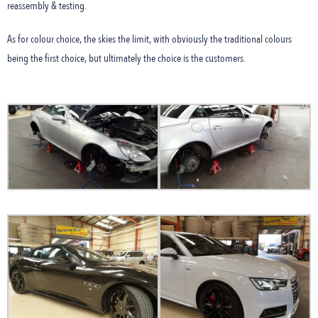
reassembly & testing.
As for colour choice, the skies the limit, with obviously the traditional colours
being the first choice, but ultimately the choice is the customers.