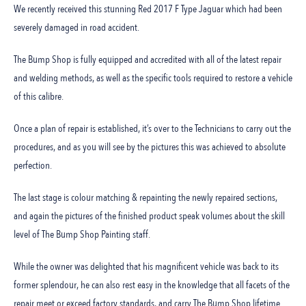
We recently received this stunning Red 2017 F Type Jaguar which had been
severely damaged in road accident.
The Bump Shop is fully equipped and accredited with all of the latest repair
and welding methods, as well as the specific tools required to restore a vehicle
of this calibre.
Once a plan of repair is established, it’s over to the Technicians to carry out the
procedures, and as you will see by the pictures this was achieved to absolute
perfection.
The last stage is colour matching & repainting the newly repaired sections,
and again the pictures of the finished product speak volumes about the skill
level of The Bump Shop Painting staff.
While the owner was delighted that his magnificent vehicle was back to its
former splendour, he can also rest easy in the knowledge that all facets of the
repair meet or exceed factory standards, and carry The Bump Shop lifetime