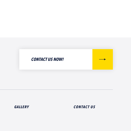
CONTACT US NOW!
GALLERY
CONTACT US