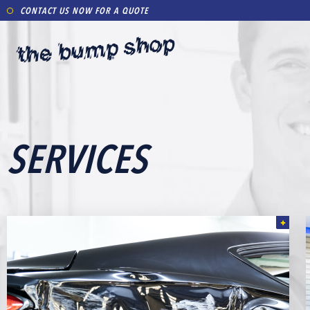
CONTACT US NOW FOR A QUOTE
SERVICES