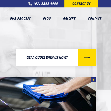
(07) 3268 4900
CONTACT US
OUR PROCESS
BLOG
GALLERY
CONTACT
GET A QUOTE WITH US NOW!