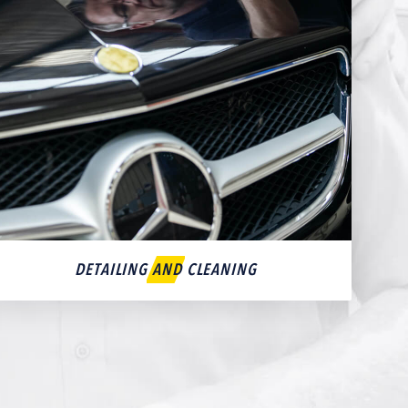
DETAILING AND CLEANING