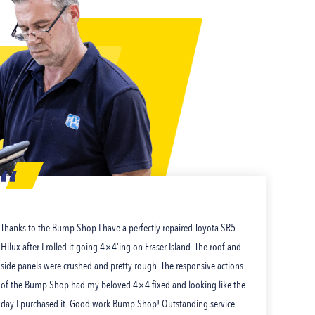
Thanks to the Bump Shop I have a perfectly repaired Toyota SR5
I j
Hilux after I rolled it going 4×4’ing on Fraser Island. The roof and
a gr
side panels were crushed and pretty rough. The responsive actions
and 
of the Bump Shop had my beloved 4×4 fixed and looking like the
you
day I purchased it. Good work Bump Shop! Outstanding service
man