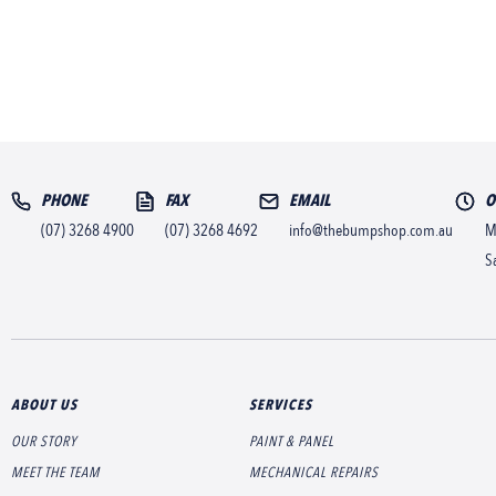
PHONE
FAX
EMAIL
O
(07) 3268 4900
(07) 3268 4692
info@thebumpshop.com.au
M
S
ABOUT US
SERVICES
OUR STORY
PAINT & PANEL
MEET THE TEAM
MECHANICAL REPAIRS