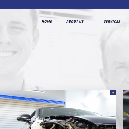
HOME
ABOUT US
SERVICES