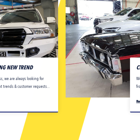
ING NEW TREND
C
s, we are always looking for
We
nt trends & customer requests...
fr
Re