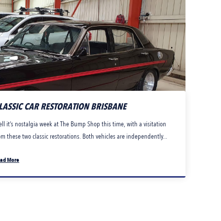
LASSIC CAR RESTORATION BRISBANE
ll it’s nostalgia week at The Bump Shop this time, with a visitation
om these two classic restorations. Both vehicles are independently...
ad More