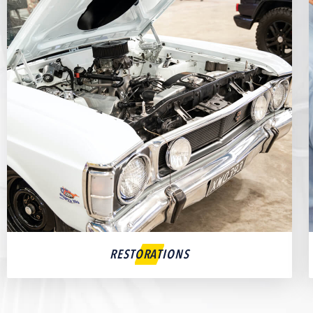
RESTORATIONS