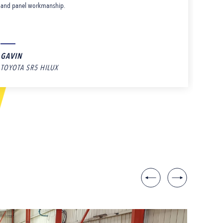
and panel workmanship.
rec
who
GAVIN
AD
TOYOTA SR5 HILUX
PAINT A