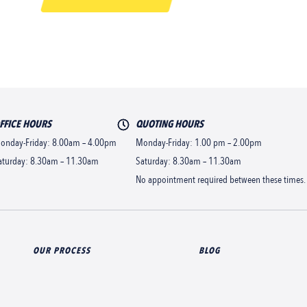
FFICE HOURS
QUOTING HOURS
onday-Friday: 8.00am – 4.00pm
Monday-Friday: 1.00 pm – 2.00pm
aturday: 8.30am – 11.30am
Saturday: 8.30am – 11.30am
No appointment required between these times.
OUR PROCESS
BLOG