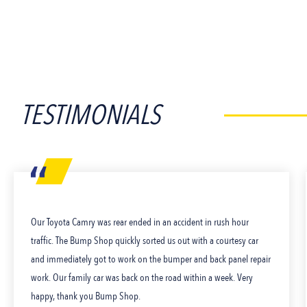
TESTIMONIALS
Our Toyota Camry was rear ended in an accident in rush hour
traffic. The Bump Shop quickly sorted us out with a courtesy car
and immediately got to work on the bumper and back panel repair
work. Our family car was back on the road within a week. Very
happy, thank you Bump Shop.