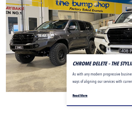
CHROME DELETE – THE STYL
As with any modern progressive busines
ways of aligning our services with curre
Read More