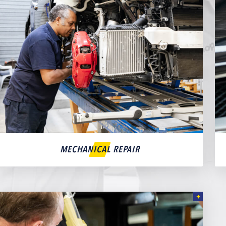
MECHANICAL REPAIR