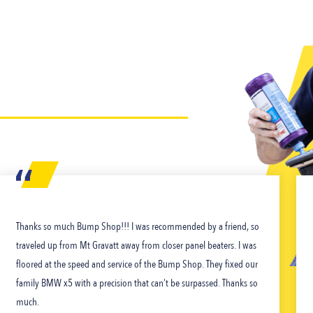
Thanks so much Bump Shop!!! I was recommended by a friend, so
traveled up from Mt Gravatt away from closer panel beaters. I was
floored at the speed and service of the Bump Shop. They fixed our
family BMW x5 with a precision that can’t be surpassed. Thanks so
much.