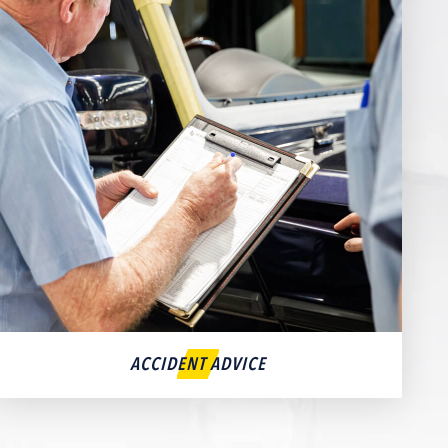
ACCIDENT ADVICE