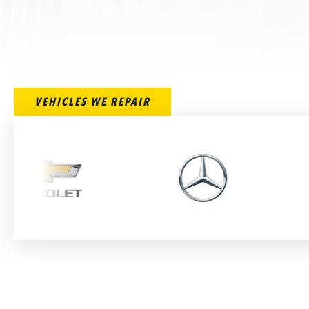
VEHICLES WE REPAIR