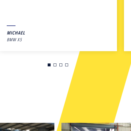
MICHAEL
BMW X5