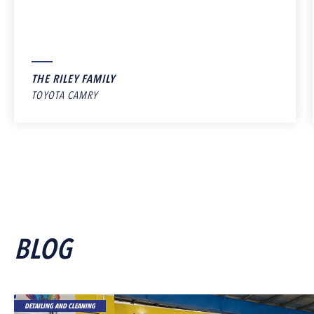
THE RILEY FAMILY
TOYOTA CAMRY
BLOG
DETAILING AND CLEANING