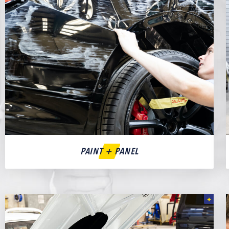
PAINT + PANEL