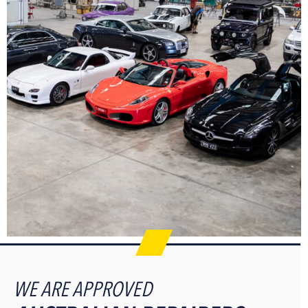
WE ARE APPROVED