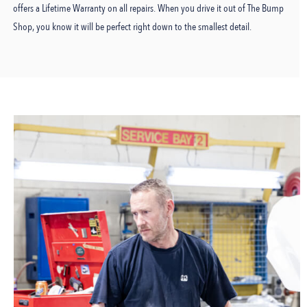
offers a Lifetime Warranty on all repairs. When you drive it out of The Bump
Shop, you know it will be perfect right down to the smallest detail.