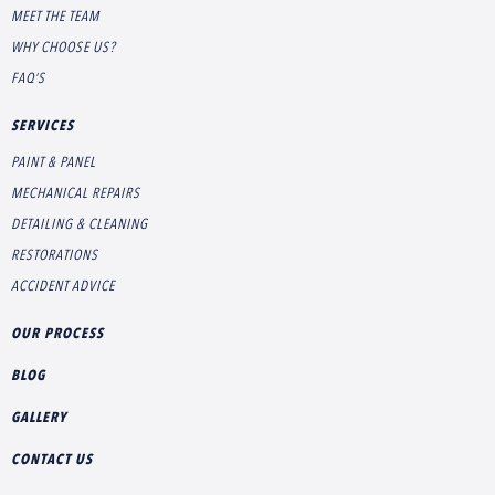
MEET THE TEAM
WHY CHOOSE US?
FAQ’S
SERVICES
PAINT & PANEL
MECHANICAL REPAIRS
DETAILING & CLEANING
RESTORATIONS
ACCIDENT ADVICE
OUR PROCESS
BLOG
GALLERY
CONTACT US