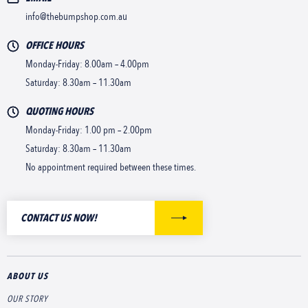
info@thebumpshop.com.au
OFFICE HOURS
Monday-Friday: 8.00am – 4.00pm
Saturday: 8.30am – 11.30am
QUOTING HOURS
Monday-Friday: 1.00 pm – 2.00pm
Saturday: 8.30am – 11.30am
No appointment required between these times.
CONTACT US NOW!
ABOUT US
OUR STORY