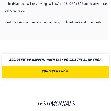
to be driven, call Wilsons Towing (Wil-Tow) on 1800 945 869 and have your car
delivered to us.
View our new smash repairs blog featuring our latest work and other news.
ACCIDENTS DO HAPPEN. WHEN THEY DO CALL THE BUMP SHOP.
CONTACT US NOW!
TESTIMONIALS