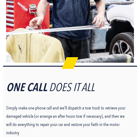
ONE CALL
DOES IT ALL
Simply make one phone call and we’ll dispatch a tow truck to retrieve your
damaged vehicle (or arrange an after hours tow if necessary), and then we
will do everything to repair your car and restore your faith in the motor
industry.