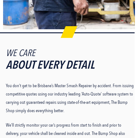
WE CARE
ABOUT EVERY DETAIL
You don’t get to be Brisbane’s Master Smash Repairer by accident. From issuing
competitive quotes using our industry leading ‘Auto-Quote’ software system to
carrying out guaranteed repairs using state-of-the-art equipment, The Bump
Shop simply does everything better.
We’ll strictly monitor your car’s progress from start to finish and prior to
delivery, your vehicle shall be cleaned inside and out. The Bump Shop also