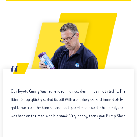
Our Toyota Camry was rear ended in an accident in rush hour traffic. The
Bump Shop quickly sorted us out with a courtesy car and immediately
got to work on the bumper and back panel repair work. Our family car
was back on the road within a week. Very happy, thank you Bump Shop.