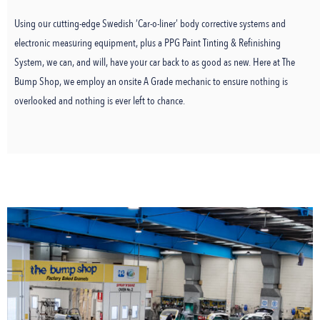
Using our cutting-edge Swedish ‘Car-o-liner’ body corrective systems and
electronic measuring equipment, plus a PPG Paint Tinting & Refinishing
System, we can, and will, have your car back to as good as new. Here at The
Bump Shop, we employ an onsite A Grade mechanic to ensure nothing is
overlooked and nothing is ever left to chance.