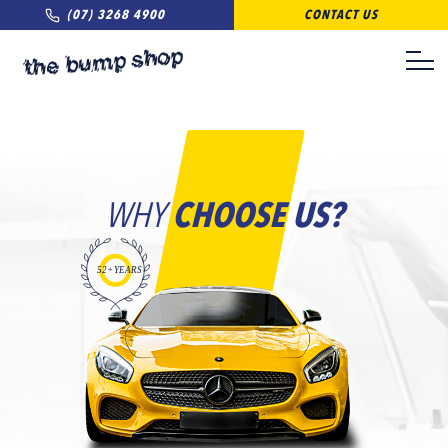
(07) 3268 4900
CONTACT US
WHY
CHOOSE US?