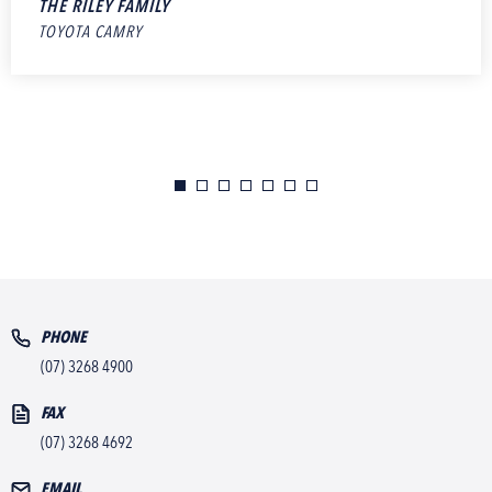
THE RILEY FAMILY
TOYOTA CAMRY
PHONE
(07) 3268 4900
FAX
(07) 3268 4692
EMAIL