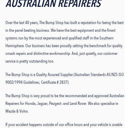
AUSTRALIAN REPAIRERS
Over the last 40 years, The Bump Shop has built a reputation for being the best
in the panel beating business. We have the best equipment and the finest
systems run by the most experienced and qualified staff in the Southern
Hemisphere. Our business has been proudly setting the benchmark for quality
smash repairs and distinctive workmanship. And, just quietly, our customer
service is pretty outstanding too.
The Bump Shop is a Quality Assured Supplier (Australian Standards AS/NZS ISO
9002/1994 Guidelines; Certificate # 2837).
The Bump Shop is very proud to be the recommended and approved Australian
Repairers for Honda, Jaguar, Peugeot. and Land Rover. We also specialise in
Mazda & Volvo.
If your accident happens outside of our office hours and your vehicle is unable