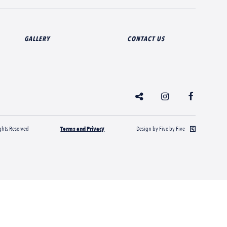
GALLERY
CONTACT US
hts Reserved
Terms and Privacy
Design by Five by Five