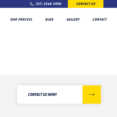
(07) 3268 4900
CONTACT US
OUR PROCESS
BLOG
GALLERY
CONTACT
CONTACT US NOW!