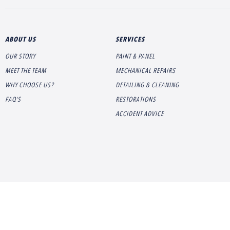
ABOUT US
SERVICES
OUR STORY
PAINT & PANEL
MEET THE TEAM
MECHANICAL REPAIRS
WHY CHOOSE US?
DETAILING & CLEANING
FAQ’S
RESTORATIONS
ACCIDENT ADVICE