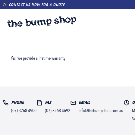
CONTACT US NOW FOR A QUOTE
Yes, we provide a lifetime warranty!
PHONE
FAX
EMAIL
O
(07) 3268 4900
(07) 3268 4692
info@thebumpshop.com.au
M
S