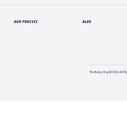
OUR PROCESS
BLOG
The Bump Shop © 2026 All Rig