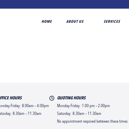
HOME
ABOUT US
SERVICES
FFICE HOURS
QUOTING HOURS
onday-Friday: 8.00am – 4.00pm
Monday-Friday: 1.00 pm – 2.00pm
aturday: 8.30am – 11.30am
Saturday: 8.30am – 11.30am
No appointment required between these times.