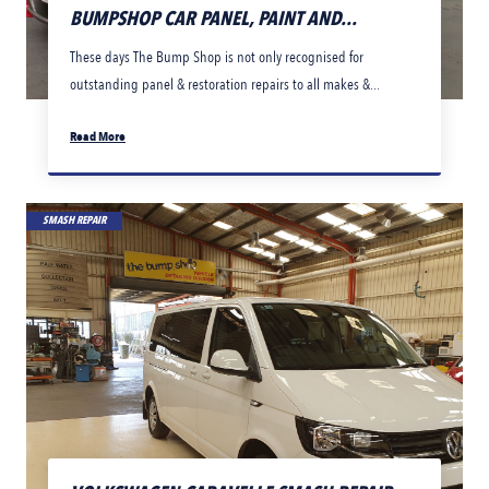
BUMPSHOP CAR PANEL, PAINT AND...
These days The Bump Shop is not only recognised for
outstanding panel & restoration repairs to all makes &...
Read More
SMASH REPAIR