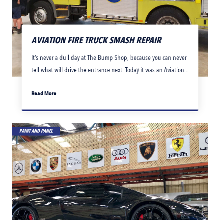
AVIATION FIRE TRUCK SMASH REPAIR
It’s never a dull day at The Bump Shop, because you can never
tell what will drive the entrance next. Today it was an Aviation...
Read More
PAINT AND PANEL