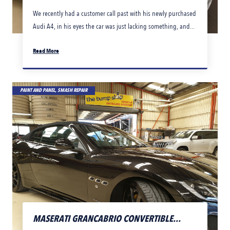
We recently had a customer call past with his newly purchased
Audi A4, in his eyes the car was just lacking something, and...
Read More
PAINT AND PANEL, SMASH REPAIR
MASERATI GRANCABRIO CONVERTIBLE...