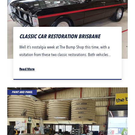
CLASSIC CAR RESTORATION BRISBANE
Well it’s nostalgia week at The Bump Shop this time, with a
visitation from these two classic restorations. Both vehicles...
Read More
PAINT AND PANEL