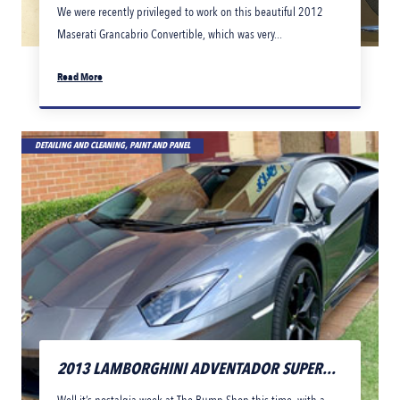
We were recently privileged to work on this beautiful 2012
Maserati Grancabrio Convertible, which was very...
Read More
DETAILING AND CLEANING, PAINT AND PANEL
2013 LAMBORGHINI ADVENTADOR SUPER...