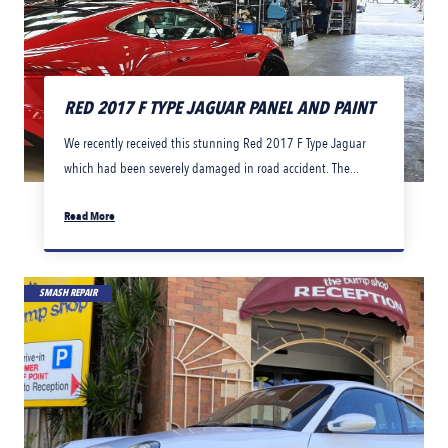
RED 2017 F TYPE JAGUAR PANEL AND PAINT
We recently received this stunning Red 2017 F Type Jaguar
which had been severely damaged in road accident. The...
Read More
SMASH REPAIR