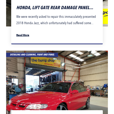
HONDA, LIFT GATE REAR DAMAGE PANEL...
We were recently asked to repair this immaculately presented
2018 Honda Jazz, which unfortunately had suffered some...
Read More
DETAILING AND CLEANING, PAINT AND PANEL