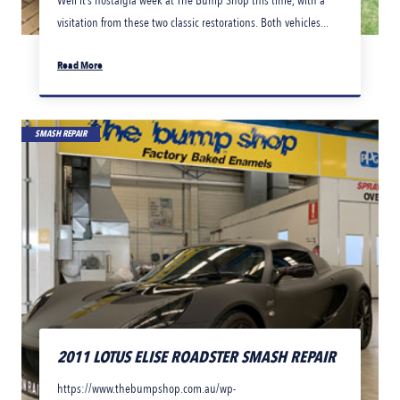
Well it’s nostalgia week at The Bump Shop this time, with a
visitation from these two classic restorations. Both vehicles...
Read More
SMASH REPAIR
2011 LOTUS ELISE ROADSTER SMASH REPAIR
https://www.thebumpshop.com.au/wp-