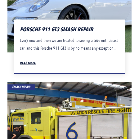
PORSCHE 911 GT3 SMASH REPAIR
Every now and then we are treated to seeing a true enthusiast
car, and this Porsche 911 GT3 is by no means any exception...
Read More
SMASH REPAIR