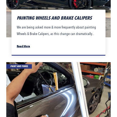
PAINTING WHEELS AND BRAKE CALIPERS
We are being asked more & more frequently about painting
Wheels & Brake Calipers, as this change can dramatically...
Read More
PAINT AND PANEL