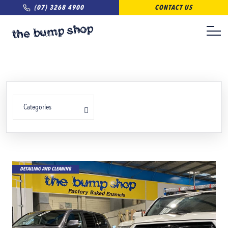
(07) 3268 4900
CONTACT US
Categories
DETAILING AND CLEANING