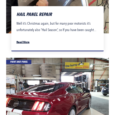
HAIL PANEL REPAIR
Well it’s Christmas again, but for many poor motorists it’s
unfortunately also “Hail Season”, so If you have been caught...
Read More
PAINT AND PANEL