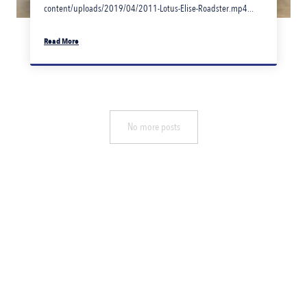
content/uploads/2019/04/2011-Lotus-Elise-Roadster.mp4...
Read More
No more posts
PHONE
(07) 3268 4900
FAX
(07) 3268 4692