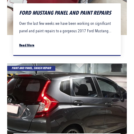
FORD MUSTANG PANEL AND PAINT REPAIRS
Over the last few weeks we have been working on significant
panel and paint repairs to a gorgeous 2017 Ford Mustang...
Read More
PAINT AND PANEL, SMASH REPAIR