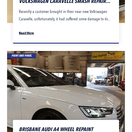
VOLKSWAGEN CARAVELLE SMASH REPAIR...
Recently a customer brought in their near new Volkswagen
Caravelle, unfortunately, it had suffered some damage to its...
Read More
PAINT AND PANEL
BRISBANE AUDI A4 WHEEL REPAINT