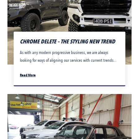
CHROME DELETE – THE STYLING NEW TREND
As with any modern progressive business, we are always
looking for ways of aligning our services with current trends...
Read More