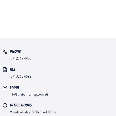
PHONE
(07) 3268 4900
FAX
(07) 3268 4692
EMAIL
info@thebumpshop.com.au
OFFICE HOURS
Monday-Friday: 8.00am – 4.00pm