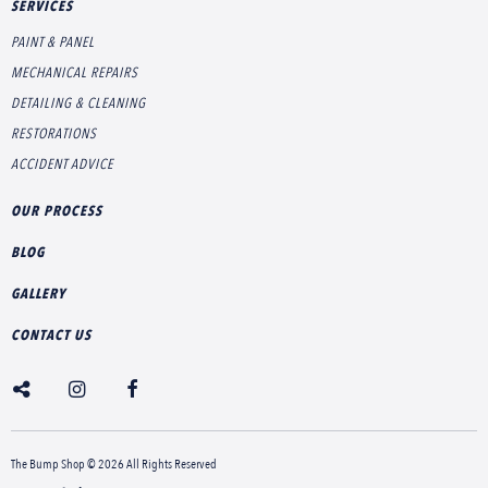
SERVICES
PAINT & PANEL
MECHANICAL REPAIRS
DETAILING & CLEANING
RESTORATIONS
ACCIDENT ADVICE
OUR PROCESS
BLOG
GALLERY
CONTACT US
The Bump Shop © 2026 All Rights Reserved