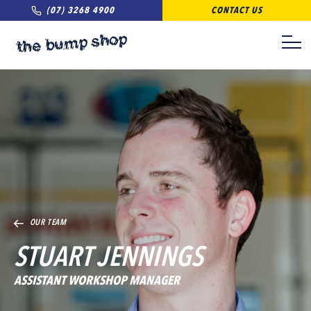
(07) 3268 4900
CONTACT US
OUR TEAM
STUART JENNINGS
ASSISTANT WORKSHOP MANAGER