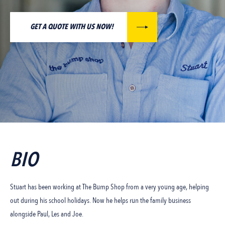
GET A QUOTE WITH US NOW!
BIO
Stuart has been working at The Bump Shop from a very young age, helping
out during his school holidays. Now he helps run the family business
alongside Paul, Les and Joe.