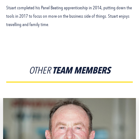
Stuart completed his Panel Beating apprenticeship in 2014, putting down the
tools in 2017 to focus on more on the business side of things. Stuart enjoys
travelling and family time.
OTHER
TEAM MEMBERS