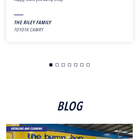
THE RILEY FAMILY
TOYOTA CAMRY
BLOG
DETAILING AND CLEANING