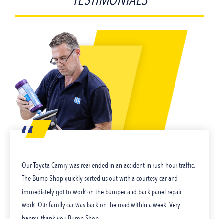
TESTIMONIALS
Our Toyota Camry was rear ended in an accident in rush hour traffic.
The Bump Shop quickly sorted us out with a courtesy car and
immediately got to work on the bumper and back panel repair
work. Our family car was back on the road within a week. Very
happy, thank you Bump Shop.