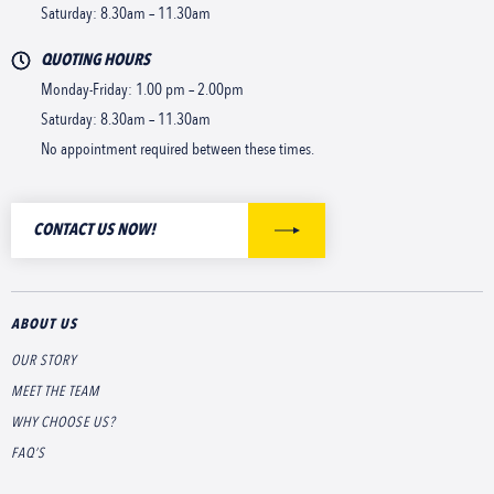
Saturday: 8.30am – 11.30am
QUOTING HOURS
Monday-Friday: 1.00 pm – 2.00pm
Saturday: 8.30am – 11.30am
No appointment required between these times.
CONTACT US NOW!
ABOUT US
OUR STORY
MEET THE TEAM
WHY CHOOSE US?
FAQ’S