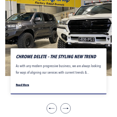
CHROME DELETE – THE STYLING NEW TREND
As with any modern progressive business, we are always looking
for ways of aligning our services with current trends &...
Read More