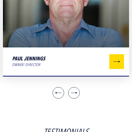
PAUL JENNINGS
OWNER/ DIRECTOR